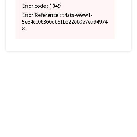
Error code : 1049
Error Reference : t4ats-www1-
5e84cc06360db81b222eb0e7ed94974
8