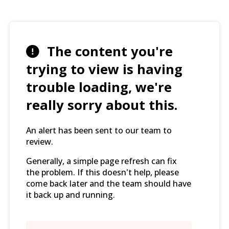
The content you're
trying to view is having
trouble loading, we're
really sorry about this.
An alert has been sent to our team to
review.
Generally, a simple page refresh can fix
the problem. If this doesn't help, please
come back later and the team should have
it back up and running.